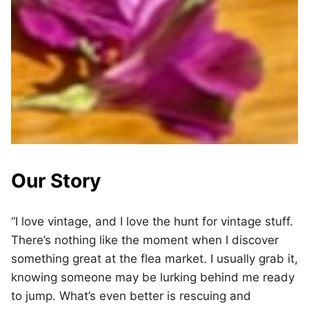
Our Story
“I love vintage, and I love the hunt for vintage stuff.
There’s nothing like the moment when I discover
something great at the flea market. I usually grab it,
knowing someone may be lurking behind me ready
to jump. What’s even better is rescuing and