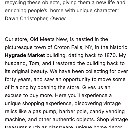
recycling these objects, giving them a new life and
enriching people’s home with unique character.”
Dawn Christopher,
Owner
Our store, Old Meets New
,
is nestled in the
picturesque town of Croton Falls, NY, in the historic
Hygrade Market
building, dating back to 1870. My
husband, Tom, and I restored the building back to
its original beauty. We have been collecting for over
forty years, and saw an opportunity to move some
of it along by opening the store. Gives us an
excuse to buy more. Here you’ll experience a
unique shopping experience, discovering vintage
relics like a gas pump, barber pole, candy vending
machine, and other authentic objects. Shop vintage
treasures such as glassware, unique home decor,