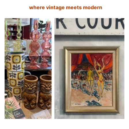
where vintage meets modern